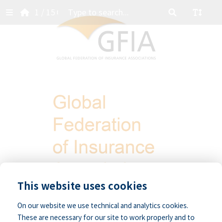
1
/ 15
Contents
ts
rd
N:
ional
ion
This website uses cookies
On our website we use technical and analytics cookies.
These are necessary for our site to work properly and to