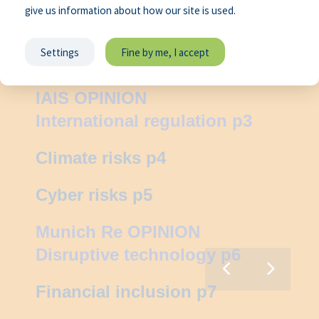
give us information about how our site is used.
Settings
Fine by me, I accept
Foreword p2
IAIS OPINION
International regulation p3
Climate risks p4
Cyber risks p5
Munich Re OPINION
N:
Disruptive technology p6
ive
ogy
Financial inclusion p7